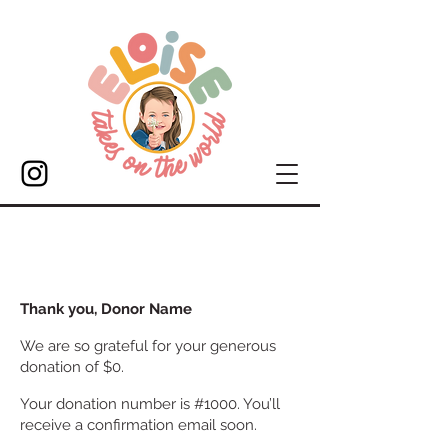
Thank you, Donor Name
We are so grateful for your generous
donation of $0.
Your donation number is #1000. You’ll
receive a confirmation email soon.