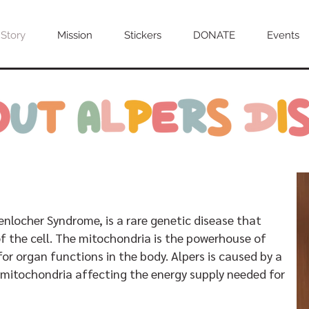
 Story
Mission
Stickers
DONATE
Events
enlocher Syndrome, is a rare genetic disease that
f the cell. The mitochondria is the powerhouse of
 for organ functions in the body. Alpers is caused by a
mitochondria affecting the energy supply needed for