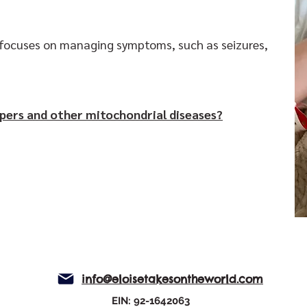
t focuses on managing symptoms, such as seizures,
pers and other mitochondrial diseases?
info@eloisetakesontheworld.com
EIN: 92-1642063