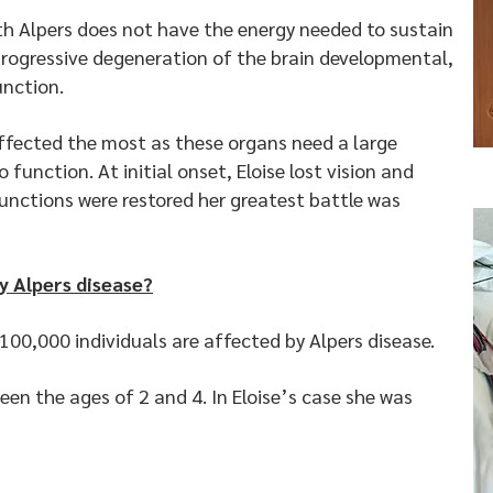
ith Alpers does not have the energy needed to sustain
 progressive degeneration of the brain developmental,
function.
affected the most as these organs need a large
function. At initial onset, Eloise lost vision and
unctions were restored her greatest battle was
y Alpers disease?
n 100,000 individuals are affected by Alpers disease.
en the ages of 2 and 4. In Eloise’s case she was