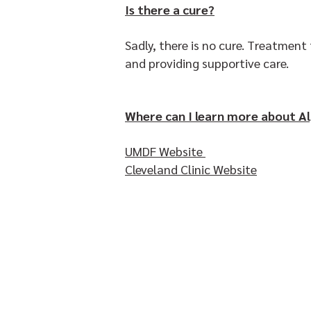
Is there a cure?
Sadly, there is no cure. Treatmen
and providing supportive care.
Where can I learn more about Al
UMDF Website
Cleveland Clinic Website