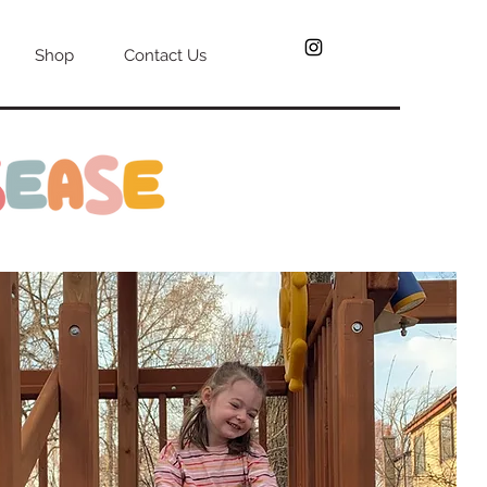
Shop
Contact Us