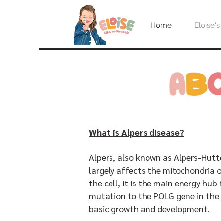
Home
Eloise's
What is Alpers disease?
Alpers, also known as Alpers-Hutt
largely affects the mitochondria o
the cell, it is the main energy hub
mutation to the POLG gene in the 
basic growth and development.