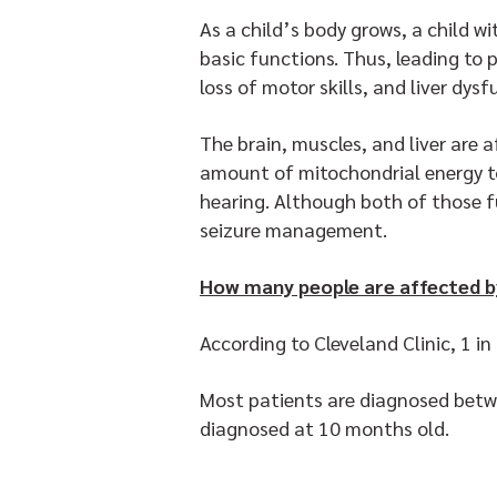
As a child’s body grows, a child w
basic functions. Thus, leading to
loss of motor skills, and liver dys
The brain, muscles, and liver are 
amount of mitochondrial energy to 
hearing. Although both of those f
seizure management.
How many people are affected b
According to Cleveland Clinic, 1 i
Most patients are diagnosed betwe
diagnosed at 10 months old.