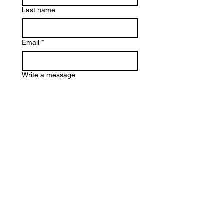
Last name
Email
*
Write a message
Submit
info@eloisetakesontheworld.com
EIN:
92-1642063