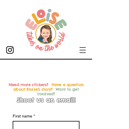
Need more stickers?
Have a question
about Eloise's story?
Want to get
involved?
Shoot us an email!
First name
*